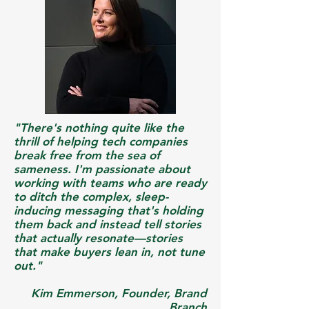
"There's nothing quite like the
thrill of helping tech companies
break free from the sea of
sameness. I'm passionate about
working with teams who are ready
to ditch the complex, sleep-
inducing messaging that's holding
them back and instead tell stories
that actually resonate—stories
that make buyers lean in, not tune
out.​"
Kim Emmerson, Founder, Brand
Branch