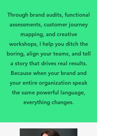
Through brand audits, functional
assessments, customer journey
mapping, and creative
workshops, I help you ditch the
boring, align your teams, and tell
a story that drives real results.
Because when your brand and
your entire organization speak
the same powerful language,
everything changes.