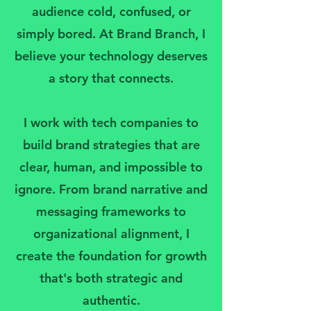
audience cold, confused, or
simply bored. At Brand Branch, I
believe your technology deserves
a story that connects.
I work with tech companies to
build brand strategies that are
clear, human, and impossible to
ignore. From brand narrative and
messaging frameworks to
organizational alignment, I
create the foundation for growth
that's both strategic and
authentic.