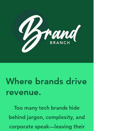
Where brands drive
revenue.
Too many tech brands hide
behind jargon, complexity, and
corporate speak—leaving their