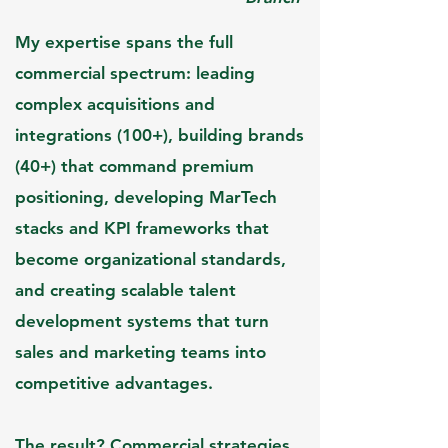
My expertise spans the full
commercial spectrum: leading
complex acquisition
s and
integrations (100+), building brands
(40+) that command premium
positioning, developing MarTech
stacks and KPI frameworks that
become organizational standards,
and creating scalable talent
development systems that turn
sales and marketing teams into
competitive advantages.​
The result? Commercial strategies