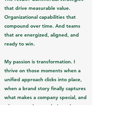
that drive measurable value.
Organizational capabilities that
compound over time. And teams
that are energized, aligned, and
ready to win.​
My passion is transformation. I
thrive on those moments when a
unified approach clicks into place,
when a brand story finally captures
what makes a company special, and
when growth stops being a hope
and starts being inevitable.​